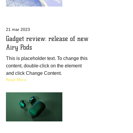
21 mar 2023
Gadget review: release of new
Airy Pods
This is placeholder text. To change this
content, double-click on the element
and click Change Content.
Read More