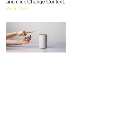
and click Change Content.
Read More
20 mar 2023
Long-term benefits of clean
energy sources
This is placeholder text. To change this
content, double-click on the element
and click Change Content.
Read More