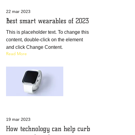
22 mar 2023
Best smart wearables of 2023
This is placeholder text. To change this
content, double-click on the element
and click Change Content.
Read More
19 mar 2023
How technology can help curb