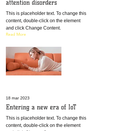
attention disorders
This is placeholder text. To change this
content, double-click on the element
and click Change Content.
Read More
18 mar 2023
Entering a new era of IoT
This is placeholder text. To change this
content, double-click on the element