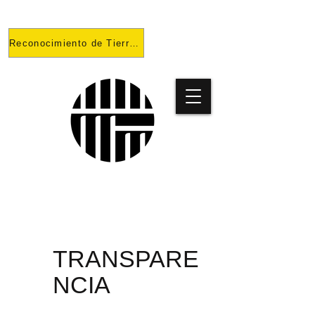
Reconocimiento de Tierras
PROYECT
O
TRANSPARE
NCIA
PRISONES