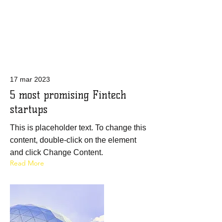
Latest News
17 mar 2023
5 most promising Fintech
startups
This is placeholder text. To change this
content, double-click on the element
and click Change Content.
Read More