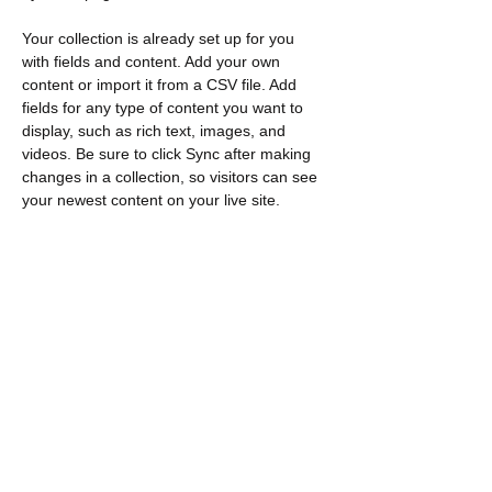
Your collection is already set up for you 
with fields and content. Add your own 
content or import it from a CSV file. Add 
fields for any type of content you want to 
display, such as rich text, images, and 
videos. Be sure to click Sync after making 
changes in a collection, so visitors can see 
your newest content on your live site. 
Previous
Next
Contacto
​Encuéntranos:
Loeb C571 1125 Coronel por unidad
Ottawa, EN K1S 5B6