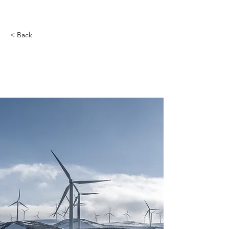
< Back
Long-term benefits of
clean energy sources