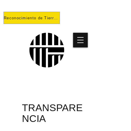
Reconocimiento de Tierras
PROYECT
O
TRANSPARE
NCIA
PRISONES