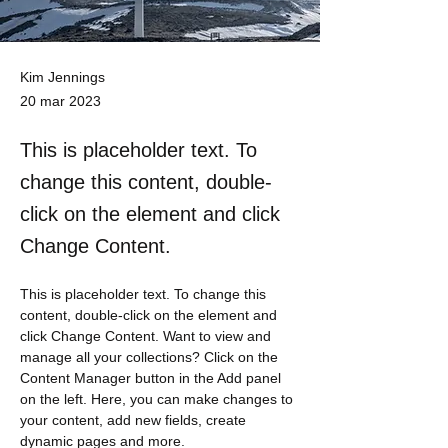
Kim Jennings
20 mar 2023
This is placeholder text. To
change this content, double-
click on the element and click
Change Content.
This is placeholder text. To change this 
content, double-click on the element and 
click Change Content. Want to view and 
manage all your collections? Click on the 
Content Manager button in the Add panel 
on the left. Here, you can make changes to 
your content, add new fields, create 
dynamic pages and more.