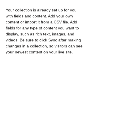
Your collection is already set up for you 
with fields and content. Add your own 
content or import it from a CSV file. Add 
fields for any type of content you want to 
display, such as rich text, images, and 
videos. Be sure to click Sync after making 
changes in a collection, so visitors can see 
your newest content on your live site. 
Previous
Next
Contacto
​Encuéntranos:
Loeb C571 1125 Coronel por unidad
Ottawa, EN K1S 5B6