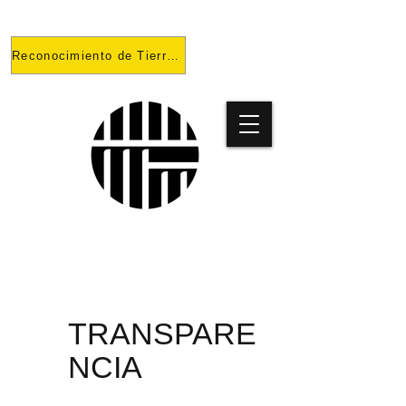
Reconocimiento de Tierras
PROYECT
O
TRANSPARE
NCIA
PRISONES