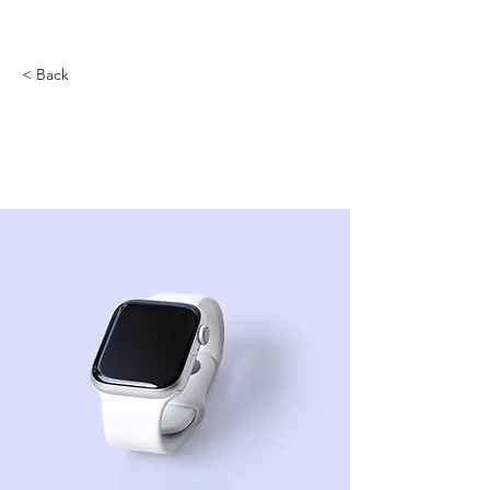
< Back
Best smart wearables
of 2023