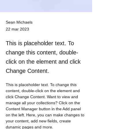
Sean Michaels
22 mar 2023
This is placeholder text. To
change this content, double-
click on the element and click
Change Content.
This is placeholder text. To change this 
content, double-click on the element and 
click Change Content. Want to view and 
manage all your collections? Click on the 
Content Manager button in the Add panel 
on the left. Here, you can make changes to 
your content, add new fields, create 
dynamic pages and more.