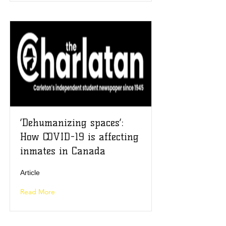
‘Dehumanizing spaces’:
How COVID-19 is affecting
inmates in Canada
Article
Read More