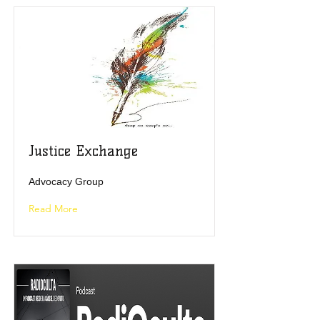
Justice Exchange
Advocacy Group
Read More