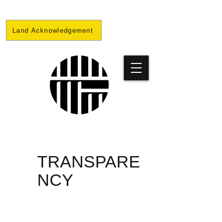
Land Acknowledgement
PRISON
TRANSPARE
NCY
PROJECT