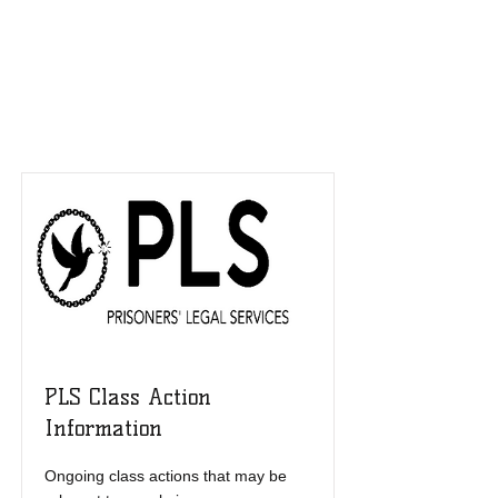
Resources List
PLS Class Action
Information
Ongoing class actions that may be