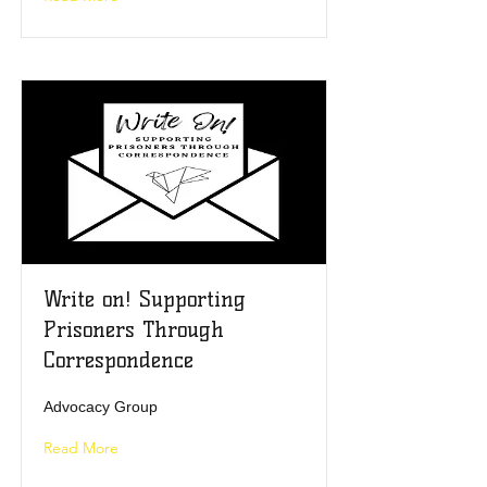
Write on! Supporting
Prisoners Through
Correspondence
Advocacy Group
Read More