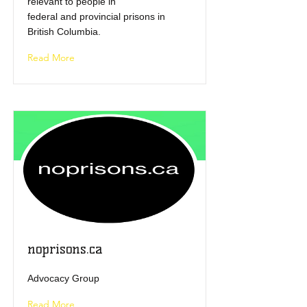
relevant to people in
federal and provincial prisons in
British Columbia.
Read More
noprisons.ca
Advocacy Group
Read More