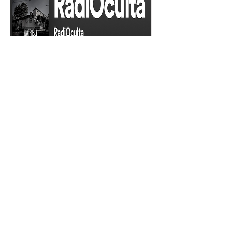
RadiOculta
Podcast
Read More