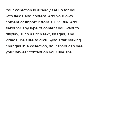
Your collection is already set up for you 
with fields and content. Add your own 
content or import it from a CSV file. Add 
fields for any type of content you want to 
display, such as rich text, images, and 
videos. Be sure to click Sync after making 
changes in a collection, so visitors can see 
your newest content on your live site. 
Previous
Next
Contact
​Find us:
Loeb C571 1125 Colonel By Drive
Ottawa, ON K1S 5B6