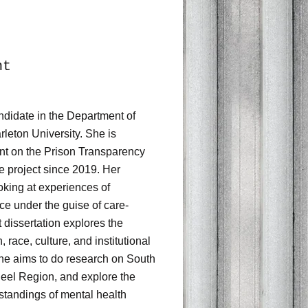
nt
didate in the Department of
leton University. She is
ant on the Prison Transparency
e project since 2019. Her
oking at experiences of
nce under the guise of care-
 dissertation explores the
, race, culture, and institutional
 she aims to do research on South
Peel Region, and explore the
standings of mental health