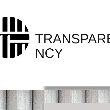
PRISON
TRANSPAR
NCY
PROJECT