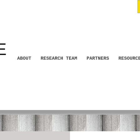
E
ABOUT
RESEARCH TEAM
PARTNERS
RESOURC