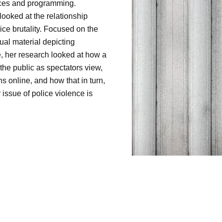
rces and programming.
looked at the relationship
ice brutality. Focused on the
ual material depicting
e, her research looked at how a
the public as spectators view,
ths online, and how that in turn,
issue of police violence is
oject