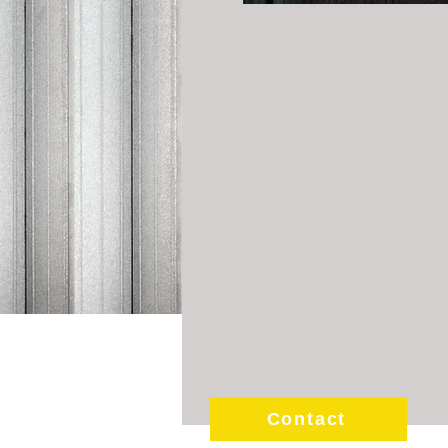
Contact