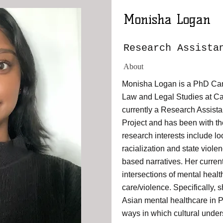
Monisha Logan
Research Assista
About
Monisha Logan is a PhD Can
Law and Legal Studies at Car
currently a Research Assist
Project and has been with th
research interests include lo
racialization and state viole
based narratives. Her current
intersections of mental health
care/violence. Specifically,
Asian mental healthcare in 
ways in which cultural under