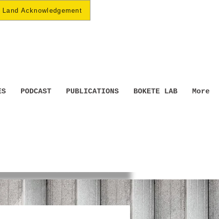
Land Acknowledgement
ES
PODCAST
PUBLICATIONS
BOKETE LAB
More