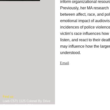
inform organizational resou
Previously, her MA research 
between affect, race, and pol
emotional impact of audiovis
incidences of police violenc
victim’s race influences how 
listen, and react to their dea
may influence how the larger 
understood.
Email
​Find us:
Loeb C571 1125 Colonel By Drive
© 2025
Prison Transparency Pr
Ottawa, ON K1S 5B6