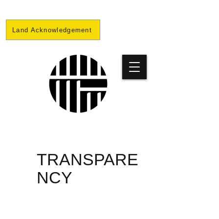
Land Acknowledgement
PRISON
TRANSPARE
NCY
PROJECT