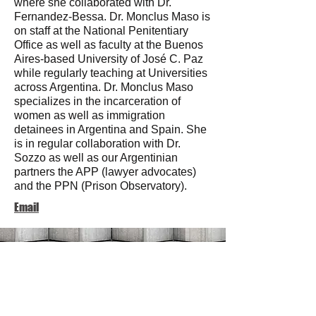
where she collaborated with Dr.
Fernandez-Bessa. Dr. Monclus Maso is
on staff at the National Penitentiary
Office as well as faculty at the Buenos
Aires-based University of José C. Paz
while regularly teaching at Universities
across Argentina. Dr. Monclus Maso
specializes in the incarceration of
women as well as immigration
detainees in Argentina and Spain. She
is in regular collaboration with Dr.
Sozzo as well as our Argentinian
partners the APP (lawyer advocates)
and the PPN (Prison Observatory).
Email