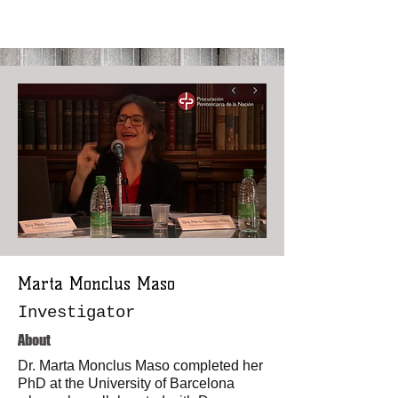
Marta Monclus Maso
Investigator
About
Dr. Marta Monclus Maso completed her
PhD at the University of Barcelona