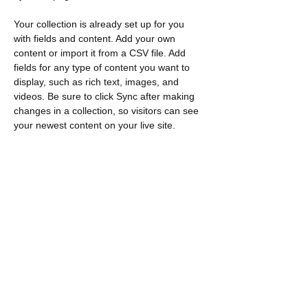
Your collection is already set up for you 
with fields and content. Add your own 
content or import it from a CSV file. Add 
fields for any type of content you want to 
display, such as rich text, images, and 
videos. Be sure to click Sync after making 
changes in a collection, so visitors can see 
your newest content on your live site. 
Previous
Next
Contact
​Trouvez-nous :
Loeb C571 1125, promenade Colonel
By