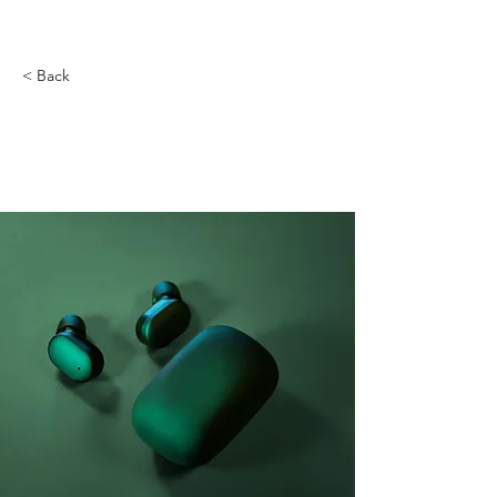
< Back
Gadget review: release
of new Airy Pods