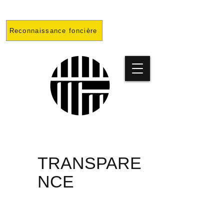
Reconnaissance foncière
PRISON
TRANSPARE
NCE
PROJET