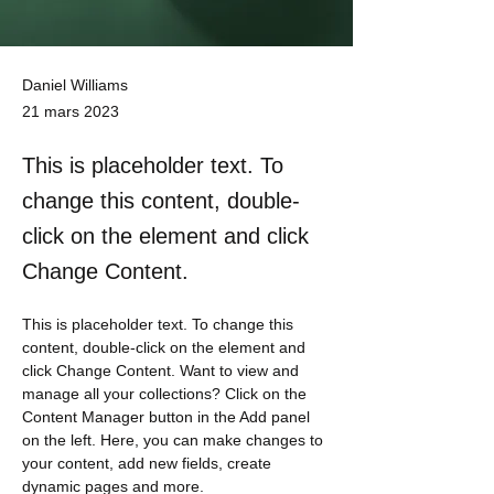
Daniel Williams
21 mars 2023
This is placeholder text. To
change this content, double-
click on the element and click
Change Content.
This is placeholder text. To change this 
content, double-click on the element and 
click Change Content. Want to view and 
manage all your collections? Click on the 
Content Manager button in the Add panel 
on the left. Here, you can make changes to 
your content, add new fields, create 
dynamic pages and more.